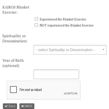
KAIROS Blanket
Exercise:
Experienced the Blanket Exercise
NOT experienced the Blanket Exercise
Spirituality or
Denomination:
Spirituality or Denomination:
Year of Birth
(optional)
Save
CANCEL