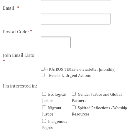
Email:
*
Postal Code:
*
Join Email Lists:
*
- - KAIROS TIMES e-newsletter [monthly]
- - Events & Urgent Actions
I'm interested in:
Ecological
Gender Justice and Global
Justice
Partners
Migrant
Spirited Reflections / Worship
Justice
Resources
Indigenous
Rights