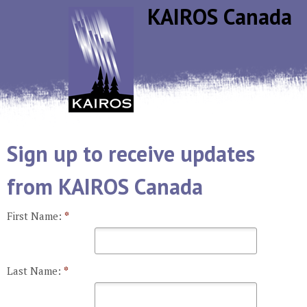
Jump to navigation
KAIROS Canada
Sign up to receive updates
from KAIROS Canada
First Name:
*
Last Name:
*